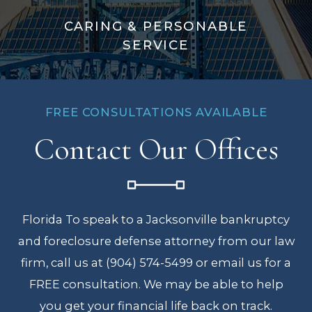
CARING & PERSONABLE
SERVICE
FREE CONSULTATIONS AVAILABLE
Contact Our Offices
Florida To speak to a Jacksonville bankruptcy
and foreclosure defense attorney from our law
firm, call us at (904) 574-5499 or email us for a
FREE consultation. We may be able to help
you get your financial life back on track.