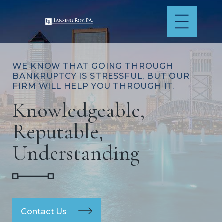
WE KNOW THAT GOING THROUGH
BANKRUPTCY IS STRESSFUL, BUT OUR
FIRM WILL HELP YOU THROUGH IT.
Knowledgeable,
Reputable,
Understanding
Contact Us