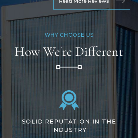
Read More Reviews
WHY CHOOSE US
How We're Different
SOLID REPUTATION IN THE
INDUSTRY