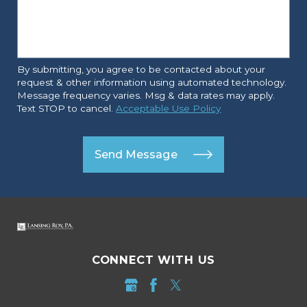
By submitting, you agree to be contacted about your
request & other information using automated technology.
Message frequency varies. Msg & data rates may apply.
Text STOP to cancel.
Acceptable Use Policy
Send Message
CONNECT WITH US