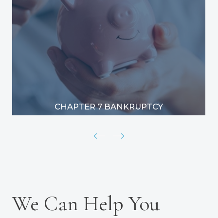
CHAPTER 7 BANKRUPTCY
We Can Help You