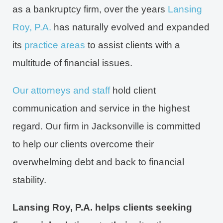
as a bankruptcy firm, over the years
Lansing
Roy, P.A.
has naturally evolved and expanded
its
practice areas
to assist clients with a
multitude of financial issues.
Our attorneys and staff
hold client
communication and service in the highest
regard. Our firm in Jacksonville is committed
to help our clients overcome their
overwhelming debt and back to financial
stability.
Lansing Roy, P.A. helps clients seeking