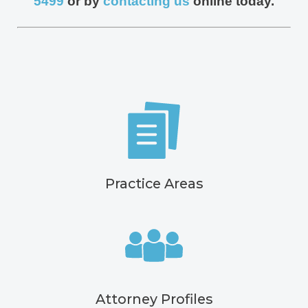
5499
or by
contacting us
online today.
Practice Areas
Attorney Profiles