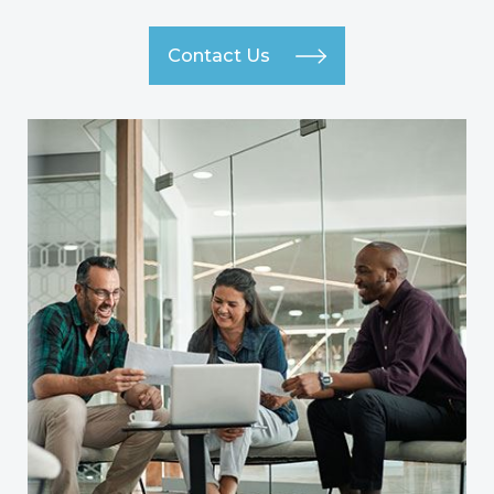
Contact Us