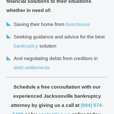
financial solutions to their situations
whether in need of:
Saving their home from
foreclosure
Seeking guidance and advice for the best
bankruptcy
solution
And negotiating debts from creditors in
debt settlements
Schedule a free consultation with our
experienced Jacksonville bankruptcy
attorney by giving us a call at
(904) 574-