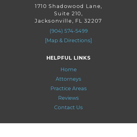
1710 Shadowood Lane,
Suite 210,
Jacksonville, FL 32207
(904) 574-5499
[Map & Directions]
HELPFUL LINKS
Home
Attorneys
Practice Areas
Reviews
Contact Us