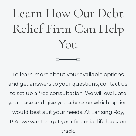
Learn How Our Debt
Relief Firm Can Help
You
To learn more about your available options
and get answers to your questions, contact us
to set up a free consultation. We will evaluate
your case and give you advice on which option
would best suit your needs. At Lansing Roy,
P.A., we want to get your financial life back on
track.