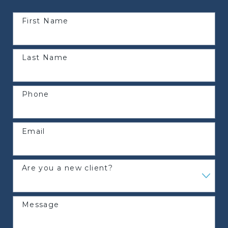
First Name
Last Name
Phone
Email
Are you a new client?
Message