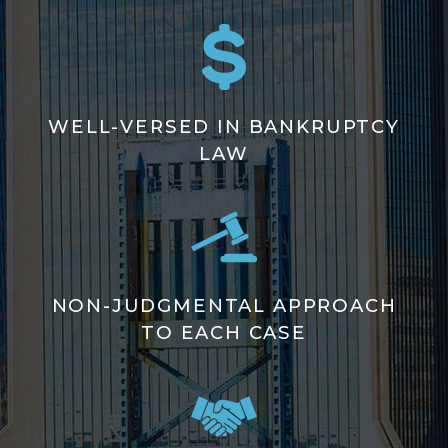
WELL-VERSED IN BANKRUPTCY
LAW
NON-JUDGMENTAL APPROACH
TO EACH CASE