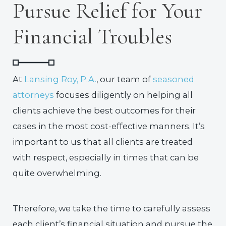
Pursue Relief for Your
Financial Troubles
At
Lansing Roy, P.A.
, our team of
seasoned
attorneys
focuses diligently on helping all
clients achieve the best outcomes for their
cases in the most cost-effective manners. It’s
important to us that all clients are treated
with respect, especially in times that can be
quite overwhelming.
Therefore, we take the time to carefully assess
each client’s financial situation and pursue the