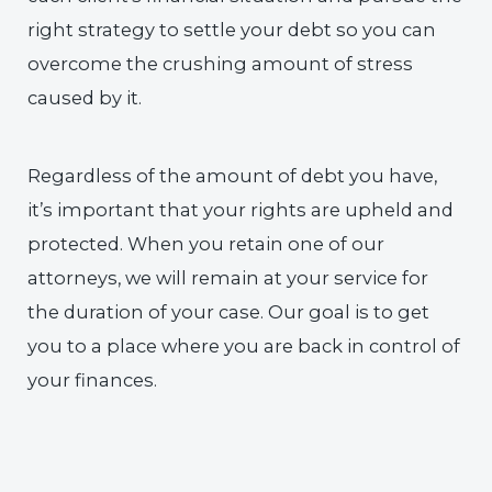
right strategy to settle your debt so you can
overcome the crushing amount of stress
caused by it.
Regardless of the amount of debt you have,
it’s important that your rights are upheld and
protected. When you retain one of our
attorneys, we will remain at your service for
the duration of your case. Our goal is to get
you to a place where you are back in control of
your finances.