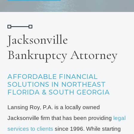
Jacksonville
Bankruptcy Attorney
AFFORDABLE FINANCIAL
SOLUTIONS IN NORTHEAST
FLORIDA & SOUTH GEORGIA
Lansing Roy, P.A. is a locally owned
Jacksonville firm that has been providing
legal
services to clients
since 1996. While starting