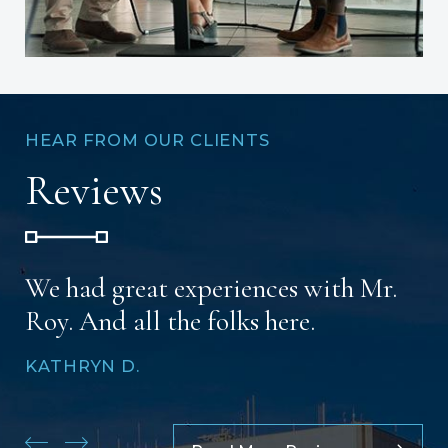
HEAR FROM OUR CLIENTS
Reviews
We had great experiences with Mr.
Roy. And all the folks here.
KATHRYN D.