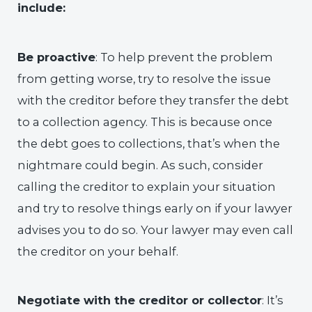
include:
Be proactive
: To help prevent the problem
from getting worse, try to resolve the issue
with the creditor before they transfer the debt
to a collection agency. This is because once
the debt goes to collections, that’s when the
nightmare could begin. As such, consider
calling the creditor to explain your situation
and try to resolve things early on if your lawyer
advises you to do so. Your lawyer may even call
the creditor on your behalf.
Negotiate with the creditor or collector
: It’s