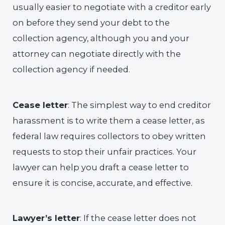
usually easier to negotiate with a creditor early
on before they send your debt to the
collection agency, although you and your
attorney can negotiate directly with the
collection agency if needed.
Cease letter
: The simplest way to end creditor
harassment is to write them a cease letter, as
federal law requires collectors to obey written
requests to stop their unfair practices. Your
lawyer can help you draft a cease letter to
ensure it is concise, accurate, and effective.
Lawyer’s letter
: If the cease letter does not