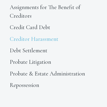
Assignments for The Benefit of
Creditors
Credit Card Debt
Creditor Harassment
Debt Settlement
Probate Litigation
Probate & Estate Administration
Repossession