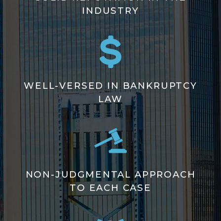
INDUSTRY
WELL-VERSED IN BANKRUPTCY
LAW
NON-JUDGMENTAL APPROACH
TO EACH CASE