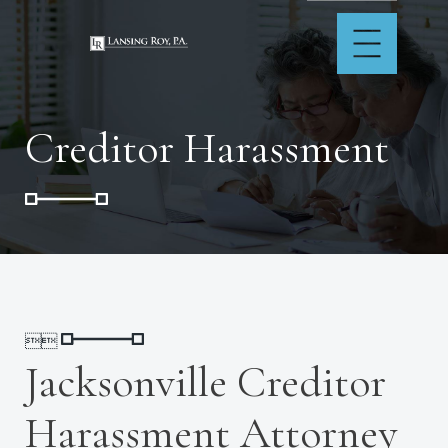
Creditor Harassment


Jacksonville Creditor
Harassment Attorney