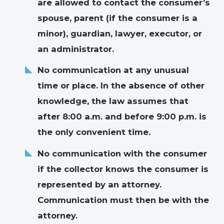
are allowed to contact the consumer’s
spouse, parent (if the consumer is a
minor), guardian, lawyer, executor, or
an administrator.
No communication at any unusual
time or place. In the absence of other
knowledge, the law assumes that
after 8:00 a.m. and before 9:00 p.m. is
the only convenient time.
No communication with the consumer
if the collector knows the consumer is
represented by an attorney.
Communication must then be with the
attorney.