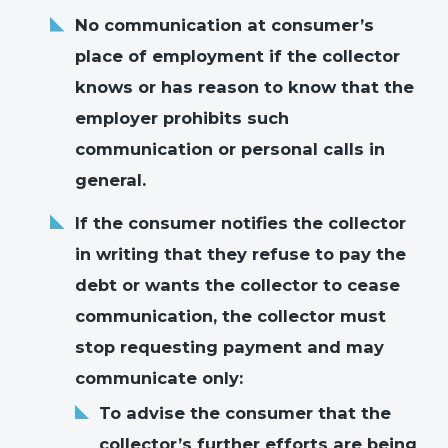
No communication at consumer’s
place of employment if the collector
knows or has reason to know that the
employer prohibits such
communication or personal calls in
general.
If the consumer notifies the collector
in writing that they refuse to pay the
debt or wants the collector to cease
communication, the collector must
stop requesting payment and may
communicate only:
To advise the consumer that the
collector’s further efforts are being