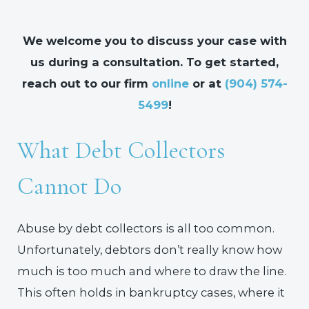
We welcome you to discuss your case with
us during a consultation. To get started,
reach out to our firm
online
or at
(904) 574-
5499
!
What Debt Collectors
Cannot Do
Abuse by debt collectors is all too common.
Unfortunately, debtors don’t really know how
much is too much and where to draw the line.
This often holds in bankruptcy cases, where it