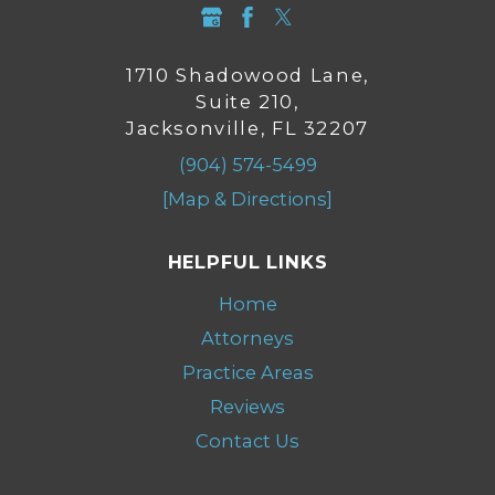
1710 Shadowood Lane,
Suite 210,
Jacksonville, FL 32207
(904) 574-5499
[Map & Directions]
HELPFUL LINKS
Home
Attorneys
Practice Areas
Reviews
Contact Us