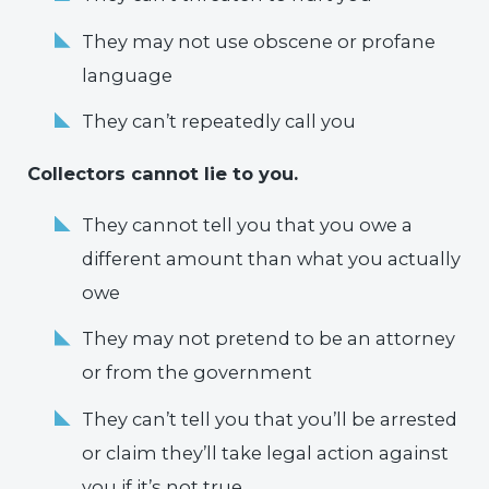
They may not use obscene or profane
language
They can’t repeatedly call you
Collectors cannot lie to you.
They cannot tell you that you owe a
different amount than what you actually
owe
They may not pretend to be an attorney
or from the government
They can’t tell you that you’ll be arrested
or claim they’ll take legal action against
you if it’s not true