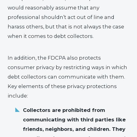
would reasonably assume that any
professional shouldn’t act out of line and
harass others, but that is not always the case
when it comes to debt collectors.
In addition, the FDCPA also protects
consumer privacy by restricting ways in which
debt collectors can communicate with them.
Key elements of these privacy protections
include:
Collectors are prohibited from
communicating with third parties like
friends, neighbors, and children. They