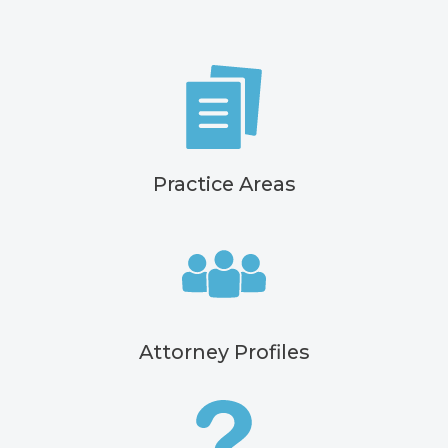
Practice Areas
Attorney Profiles