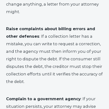
change anything, a letter from your attorney
might.
Raise complaints about billing errors and
other defenses
: If a collection letter has a
mistake, you can write to request a correction,
and the agency must then inform you of your
right to dispute the debt. If the consumer still
disputes the debt, the creditor must stop their
collection efforts until it verifies the accuracy of
the debt.
Complain to a government agency
: If your
situation persists, your attorney may advise