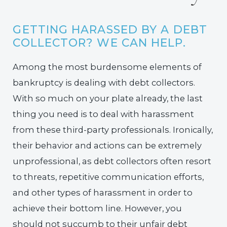
GETTING HARASSED BY A DEBT
COLLECTOR? WE CAN HELP.
Among the most burdensome elements of
bankruptcy is dealing with debt collectors.
With so much on your plate already, the last
thing you need is to deal with harassment
from these third-party professionals. Ironically,
their behavior and actions can be extremely
unprofessional, as debt collectors often resort
to threats, repetitive communication efforts,
and other types of harassment in order to
achieve their bottom line. However, you
should not succumb to their unfair debt