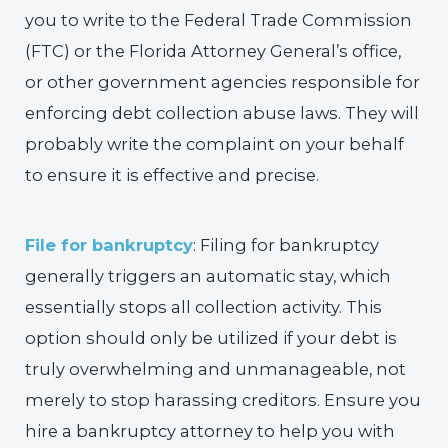
you to write to the Federal Trade Commission
(FTC) or the Florida Attorney General’s office,
or other government agencies responsible for
enforcing debt collection abuse laws. They will
probably write the complaint on your behalf
to ensure it is effective and precise.
File for bankruptcy
: Filing for bankruptcy
generally triggers an automatic stay, which
essentially stops all collection activity. This
option should only be utilized if your debt is
truly overwhelming and unmanageable, not
merely to stop harassing creditors. Ensure you
hire a bankruptcy attorney to help you with