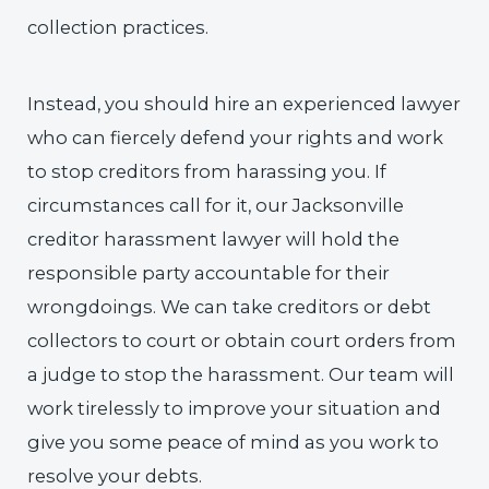
collection practices.
Instead, you should hire an experienced lawyer
who can fiercely defend your rights and work
to stop creditors from harassing you. If
circumstances call for it, our Jacksonville
creditor harassment lawyer will hold the
responsible party accountable for their
wrongdoings. We can take creditors or debt
collectors to court or obtain court orders from
a judge to stop the harassment. Our team will
work tirelessly to improve your situation and
give you some peace of mind as you work to
resolve your debts.