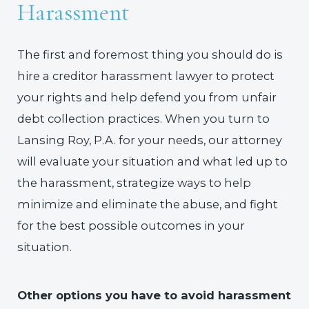
Harassment
The first and foremost thing you should do is
hire a creditor harassment lawyer to protect
your rights and help defend you from unfair
debt collection practices. When you turn to
Lansing Roy, P.A. for your needs, our attorney
will evaluate your situation and what led up to
the harassment, strategize ways to help
minimize and eliminate the abuse, and fight
for the best possible outcomes in your
situation.
Other options you have to avoid harassment