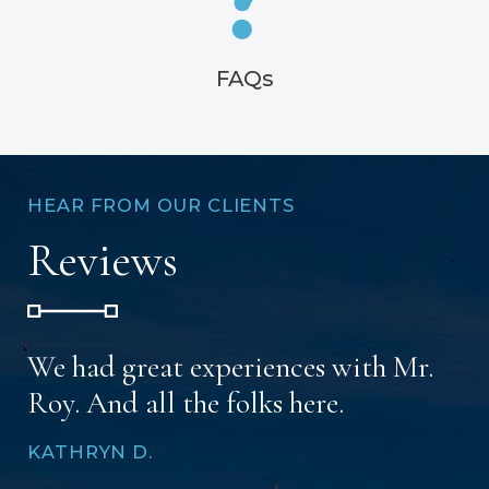
FAQs
HEAR FROM OUR CLIENTS
Reviews
We had great experiences with Mr.
Roy. And all the folks here.
KATHRYN D.