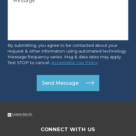
Message
By submitting, you agree to be contacted about your
request & other information using automated technology.
Message frequency varies. Msg & data rates may apply.
Text STOP to cancel.
Acceptable Use Policy
Send Message
CONNECT WITH US