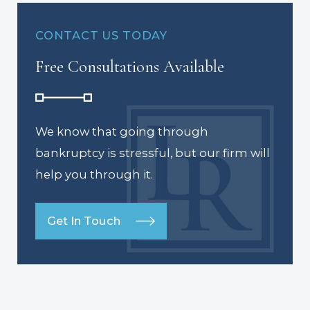
CONTACT US TODAY
Free Consultations Available
We know that going through
bankruptcy is stressful, but our firm will
help you through it.
Get In Touch