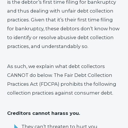
is the debtor’s first time filing for bankruptcy
and thus dealing with unfair debt collection
practices. Given that it’s their first time filing
for bankruptcy, these debtors don’t know how
to identify or resolve abusive debt collection
practices, and understandably so.
As such, we explain what debt collectors
CANNOT do below. The Fair Debt Collection
Practices Act (FDCPA) prohibits the following
collection practices against consumer debt.
Creditors cannot harass you.
They can’t threaten to hurt you