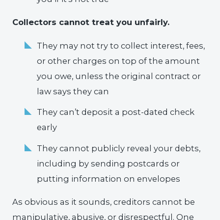
Collectors cannot treat you unfairly.
They may not try to collect interest, fees,
or other charges on top of the amount
you owe, unless the original contract or
law says they can
They can’t deposit a post-dated check
early
They cannot publicly reveal your debts,
including by sending postcards or
putting information on envelopes
As obvious as it sounds, creditors cannot be
manipulative, abusive, or disrespectful. One