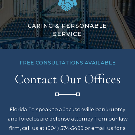
CARING & PERSONABLE
SERVICE
FREE CONSULTATIONS AVAILABLE
Contact Our Offices
Florida To speak to a Jacksonville bankruptcy
and foreclosure defense attorney from our law
firm, call us at (904) 574-5499 or email us for a