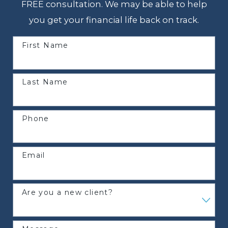
FREE consultation. We may be able to help
you get your financial life back on track.
First Name
Last Name
Phone
Email
Are you a new client?