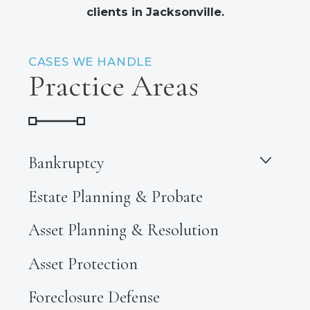
clients in Jacksonville.
CASES WE HANDLE
Practice Areas
Bankruptcy
Estate Planning & Probate
Asset Planning & Resolution
Asset Protection
Foreclosure Defense