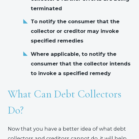
terminated
To notify the consumer that the
collector or creditor may invoke
specified remedies
Where applicable, to notify the
consumer that the collector intends
to invoke a specified remedy
What Can Debt Collectors
Do?
Now that you have a better idea of what debt
collectors and creditors cannot do, it will help