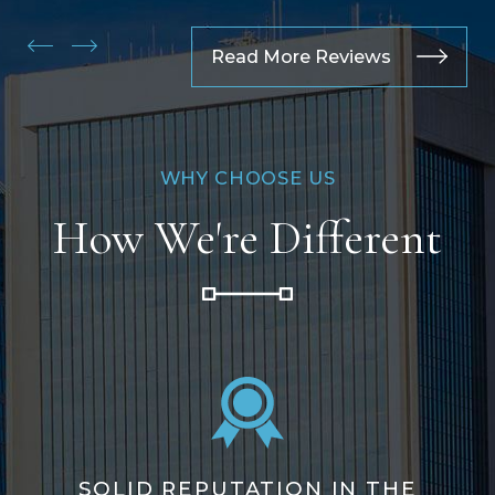
Read More Reviews
WHY CHOOSE US
How We're Different
SOLID REPUTATION IN THE