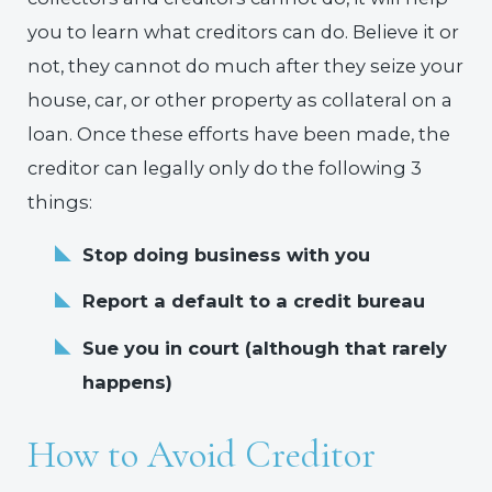
you to learn what creditors can do. Believe it or
not, they cannot do much after they seize your
house, car, or other property as collateral on a
loan. Once these efforts have been made, the
creditor can legally only do the following 3
things:
Stop doing business with you
Report a default to a credit bureau
Sue you in court (although that rarely
happens)
How to Avoid Creditor