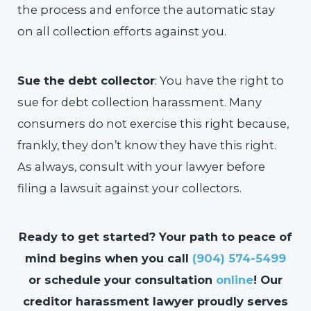
the process and enforce the automatic stay
on all collection efforts against you.
Sue the debt collector
: You have the right to
sue for debt collection harassment. Many
consumers do not exercise this right because,
frankly, they don’t know they have this right.
As always, consult with your lawyer before
filing a lawsuit against your collectors.
Ready to get started? Your path to peace of
mind begins when you call
(904) 574-5499
or schedule your consultation
online
! Our
creditor harassment lawyer proudly serves