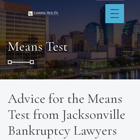
Means Test
Advice for the Means
Test from Jacksonville
Bankruptcy Lawyers