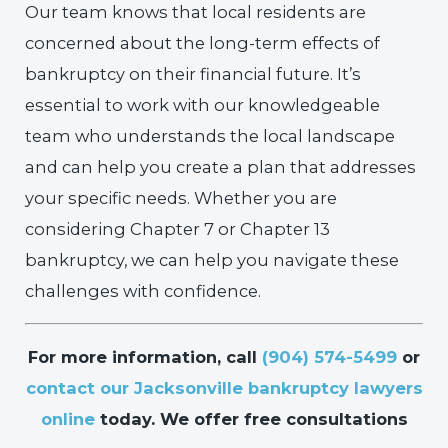
Our team knows that local residents are
concerned about the long-term effects of
bankruptcy on their financial future. It’s
essential to work with our knowledgeable
team who understands the local landscape
and can help you create a plan that addresses
your specific needs. Whether you are
considering Chapter 7 or Chapter 13
bankruptcy, we can help you navigate these
challenges with confidence.
For more information, call
(904) 574-5499
or
contact our Jacksonville bankruptcy lawyers
online
today. We offer free consultations