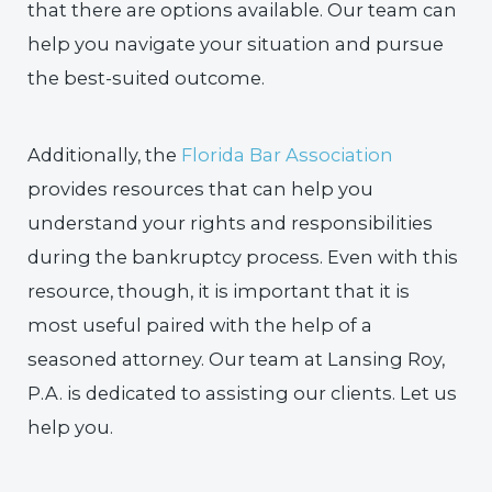
that there are options available. Our team can
help you navigate your situation and pursue
the best-suited outcome.
Additionally, the
Florida Bar Association
provides resources that can help you
understand your rights and responsibilities
during the bankruptcy process. Even with this
resource, though, it is important that it is
most useful paired with the help of a
seasoned attorney. Our team at Lansing Roy,
P.A. is dedicated to assisting our clients. Let us
help you.