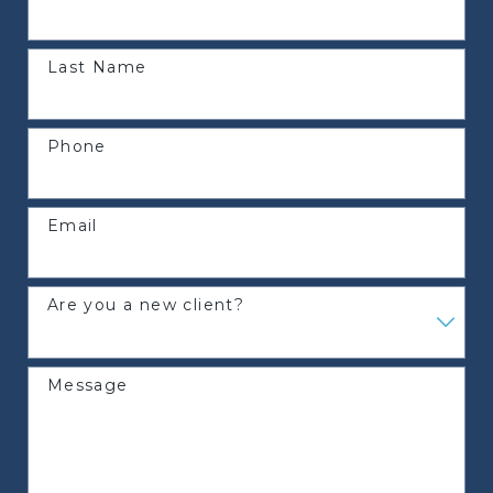
Last Name
Phone
Email
Are you a new client?
Message