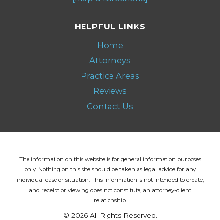
HELPFUL LINKS
Home
Attorneys
Practice Areas
Reviews
Contact Us
The information on this website is for general information purposes
only. Nothing on this site should be taken as legal advice for any
individual case or situation.
This information is not intended to create,
and receipt or viewing does not constitute, an attorney-client
relationship.
© 2026 All Rights Reserved.