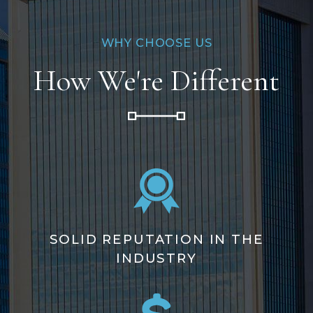
WHY CHOOSE US
How We're Different
SOLID REPUTATION IN THE
INDUSTRY