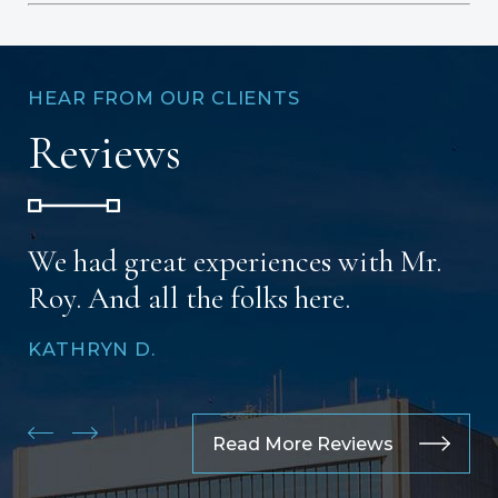
HEAR FROM OUR CLIENTS
Reviews
We had great experiences with Mr.
Roy. And all the folks here.
KATHRYN D.
Read More Reviews