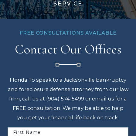
SERVICE
FREE CONSULTATIONS AVAILABLE
Contact Our Offices
Florida To speak to a Jacksonville bankruptcy
and foreclosure defense attorney from our law
firm, call us at (904) 574-5499 or email us for a
FREE consultation. We may be able to help
you get your financial life back on track.
First Name