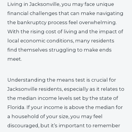
Living in Jacksonville, you may face unique
financial challenges that can make navigating
the bankruptcy process feel overwhelming.
With the rising cost of living and the impact of
local economic conditions, many residents
find themselves struggling to make ends
meet.
Understanding the means test is crucial for
Jacksonville residents, especially as it relates to
the median income levels set by the state of
Florida. If your income is above the median for
a household of your size, you may feel
discouraged, but it’s important to remember