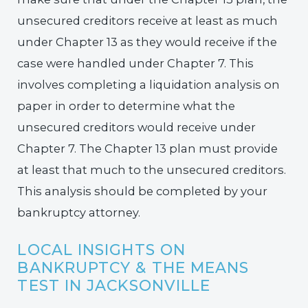
unsecured creditors receive at least as much
under Chapter 13 as they would receive if the
case were handled under Chapter 7. This
involves completing a liquidation analysis on
paper in order to determine what the
unsecured creditors would receive under
Chapter 7. The Chapter 13 plan must provide
at least that much to the unsecured creditors.
This analysis should be completed by your
bankruptcy attorney.
LOCAL INSIGHTS ON
BANKRUPTCY & THE MEANS
TEST IN JACKSONVILLE