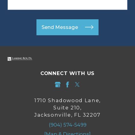
Send Message
CONNECT WITH US
1710 Shadowood Lane,
Suite 210,
Jacksonville, FL 32207
(904) 574-5499
[Map & Directions]