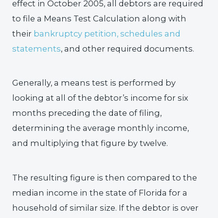
effect in October 2005, all debtors are required
to file a Means Test Calculation along with
their
bankruptcy petition, schedules and
statements
, and other required documents.
Generally, a means test is performed by
looking at all of the debtor’s income for six
months preceding the date of filing,
determining the average monthly income,
and multiplying that figure by twelve.
The resulting figure is then compared to the
median income in the state of Florida for a
household of similar size. If the debtor is over