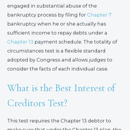
engaged in substantial abuse of the
bankruptcy process by filing for
Chapter 7
bankruptcy when he or she actually has
sufficient income to repay debts under a
Chapter 13
payment schedule. The totality of
circumstances test is a flexible standard
adopted by Congress and allows judges to
consider the facts of each individual case.
What is the Best Interest of
Creditors Test?
This test requires the Chapter 13 debtor to
make sure that under the Chapter 13 plan, the