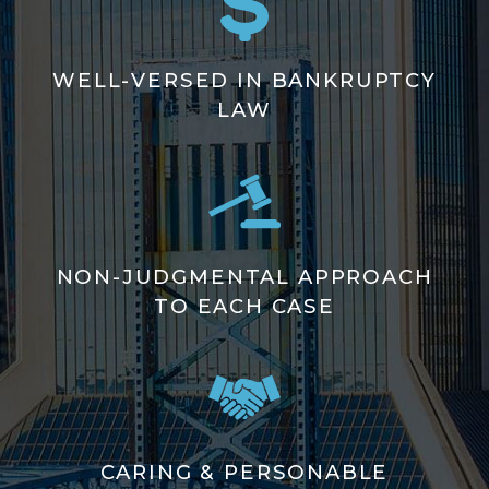
WELL-VERSED IN BANKRUPTCY
LAW
NON-JUDGMENTAL APPROACH
TO EACH CASE
CARING & PERSONABLE