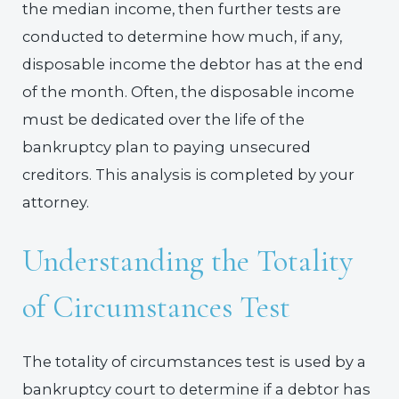
the median income, then further tests are
conducted to determine how much, if any,
disposable income the debtor has at the end
of the month. Often, the disposable income
must be dedicated over the life of the
bankruptcy plan to paying unsecured
creditors. This analysis is completed by your
attorney.
Understanding the Totality
of Circumstances Test
The totality of circumstances test is used by a
bankruptcy court to determine if a debtor has