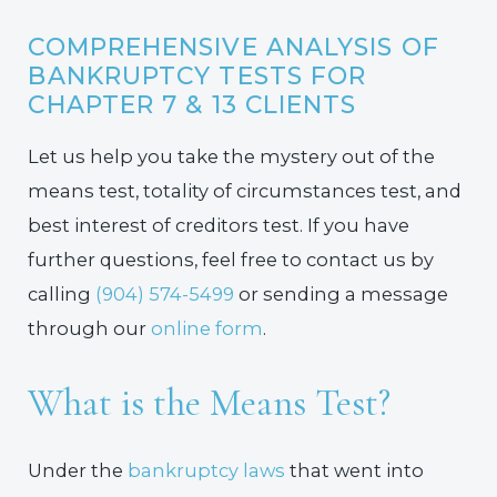
COMPREHENSIVE ANALYSIS OF
BANKRUPTCY TESTS FOR
CHAPTER 7 & 13 CLIENTS
Let us help you take the mystery out of the
means test, totality of circumstances test, and
best interest of creditors test. If you have
further questions, feel free to contact us by
calling
(904) 574-5499
or sending a message
through our
online form
.
What is the Means Test?
Under the
bankruptcy laws
that went into