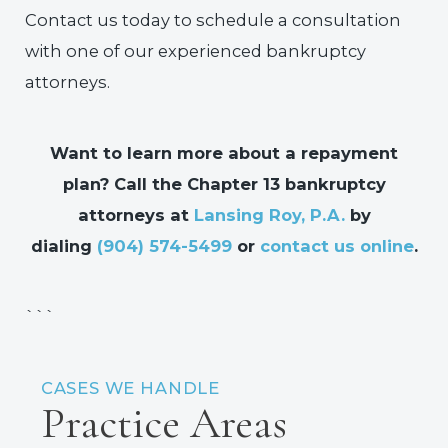
Contact us today to schedule a consultation
with one of our experienced bankruptcy
attorneys.
Want to learn more about a repayment
plan? Call the Chapter 13 bankruptcy
attorneys at
Lansing Roy, P.A.
by
dialing
(904) 574-5499
or
contact us online
.
```
CASES WE HANDLE
Practice Areas