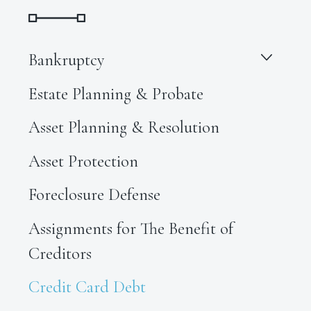
Bankruptcy
Estate Planning & Probate
Asset Planning & Resolution
Asset Protection
Foreclosure Defense
Assignments for The Benefit of
Creditors
Credit Card Debt