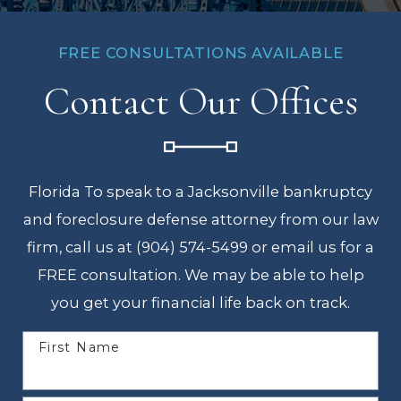
FREE CONSULTATIONS AVAILABLE
Contact Our Offices
Florida To speak to a Jacksonville bankruptcy
and foreclosure defense attorney from our law
firm, call us at (904) 574-5499 or email us for a
FREE consultation. We may be able to help
you get your financial life back on track.
First Name