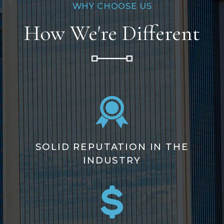
WHY CHOOSE US
How We're Different
SOLID REPUTATION IN THE
INDUSTRY