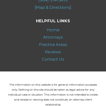
[Map & Directions]
HELPFUL LINKS
Home
Attorneys
Practice Areas
Reviews
Contact Us
The information on this website is for general information purposes
only. Nothing on this site should be taken as legal advice for any
individual case or situation.
This information is not intended to create,
and receipt or viewing does not constitute, an attorney-client
relationship.