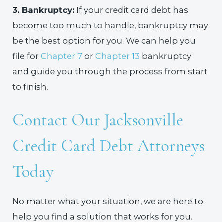
3. Bankruptcy:
If your credit card debt has
become too much to handle, bankruptcy may
be the best option for you. We can help you
file for
Chapter 7
or
Chapter 13
bankruptcy
and guide you through the process from start
to finish.
Contact Our Jacksonville
Credit Card Debt Attorneys
Today
No matter what your situation, we are here to
help you find a solution that works for you.