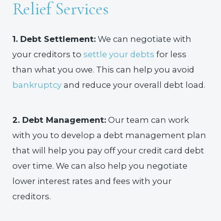
Relief Services
1. Debt Settlement:
We can negotiate with
your creditors to
settle your debts
for less
than what you owe. This can help you avoid
bankruptcy
and reduce your overall debt load.
2. Debt Management:
Our team can work
with you to develop a debt management plan
that will help you pay off your credit card debt
over time. We can also help you negotiate
lower interest rates and fees with your
creditors.