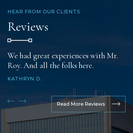
HEAR FROM OUR CLIENTS
Reviews
We had great experiences with Mr.
Roy. And all the folks here.
KATHRYN D.
Read More Reviews