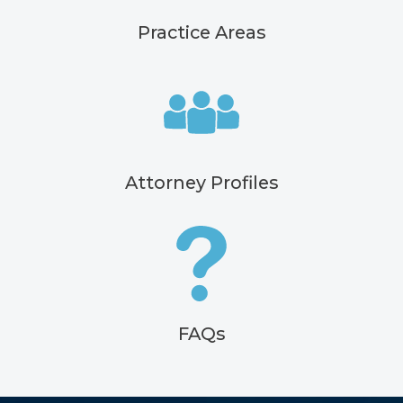
Practice Areas
Attorney Profiles
FAQs