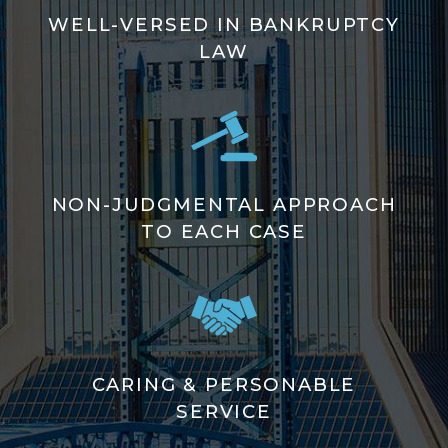
WELL-VERSED IN BANKRUPTCY
LAW
NON-JUDGMENTAL APPROACH
TO EACH CASE
CARING & PERSONABLE
SERVICE