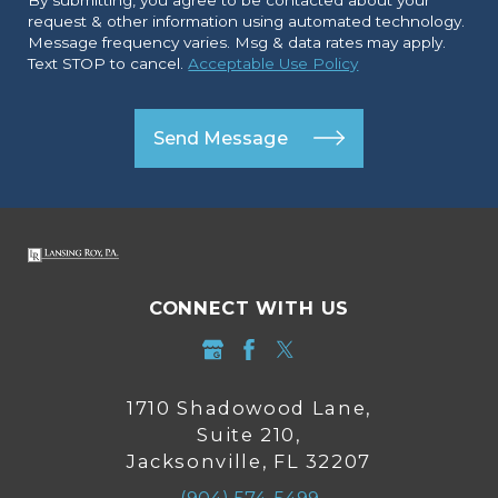
request & other information using automated technology.
Message frequency varies. Msg & data rates may apply.
Text STOP to cancel.
Acceptable Use Policy
Send Message
CONNECT WITH US
1710 Shadowood Lane,
Suite 210,
Jacksonville, FL 32207
(904) 574-5499