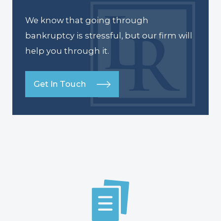
We know that going through
bankruptcy is stressful, but our firm will
help you through it.
Get In Touch