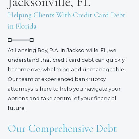
Jacksonville, FL
Helping Clients With Credit Card Debt
in Florida
At Lansing Roy, P.A. in Jacksonville, FL, we
understand that credit card debt can quickly
become overwhelming and unmanageable.
Our team of experienced bankruptcy
attorneys is here to help you navigate your
options and take control of your financial
future.
Our Comprehensive Debt