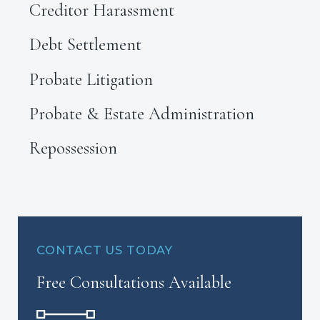
Creditor Harassment
Debt Settlement
Probate Litigation
Probate & Estate Administration
Repossession
CONTACT US TODAY
Free Consultations Available