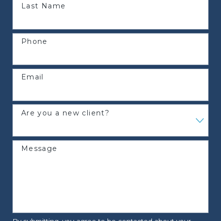
Last Name
Phone
Email
Are you a new client?
Message
By submitting, you agree to be contacted about your