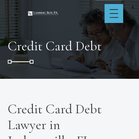
Credit Card Debt
Credit Card Debt
Lawyer in