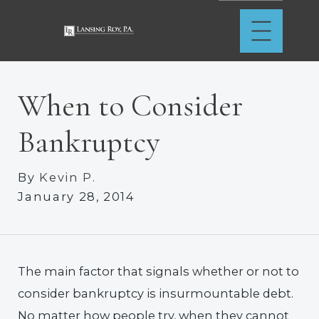
When to Consider
Bankruptcy
By
Kevin P.
January 28, 2014
The main factor that signals whether or not to
consider bankruptcy is insurmountable debt.
No matter how people try, when they cannot