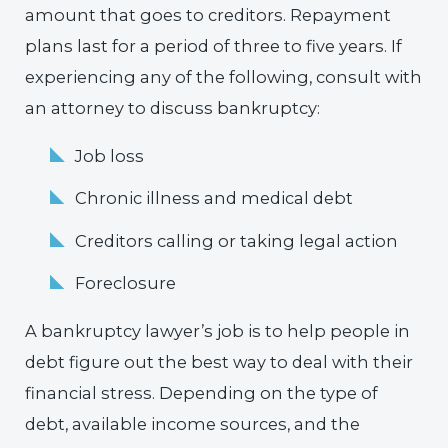
amount that goes to creditors. Repayment
plans last for a period of three to five years. If
experiencing any of the following, consult with
an attorney to discuss bankruptcy:
Job loss
Chronic illness and medical debt
Creditors calling or taking legal action
Foreclosure
A bankruptcy lawyer’s job is to help people in
debt figure out the best way to deal with their
financial stress. Depending on the type of
debt, available income sources, and the