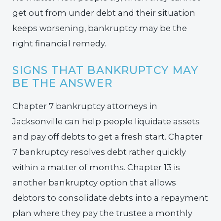
get out from under debt and their situation
keeps worsening, bankruptcy may be the
right financial remedy.
SIGNS THAT BANKRUPTCY MAY
BE THE ANSWER
Chapter 7 bankruptcy attorneys in
Jacksonville can help people liquidate assets
and pay off debts to get a fresh start. Chapter
7 bankruptcy resolves debt rather quickly
within a matter of months. Chapter 13 is
another bankruptcy option that allows
debtors to consolidate debts into a repayment
plan where they pay the trustee a monthly