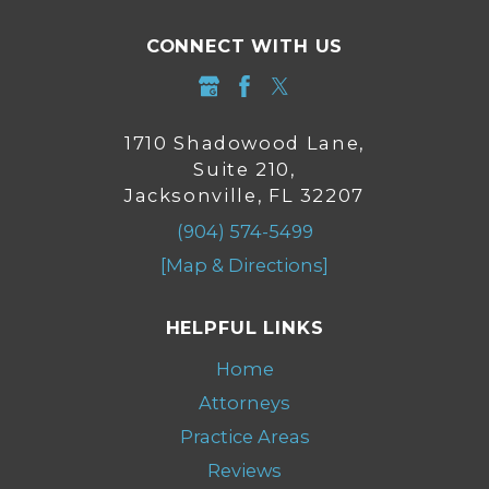
CONNECT WITH US
1710 Shadowood Lane,
Suite 210,
Jacksonville, FL 32207
(904) 574-5499
[Map & Directions]
HELPFUL LINKS
Home
Attorneys
Practice Areas
Reviews