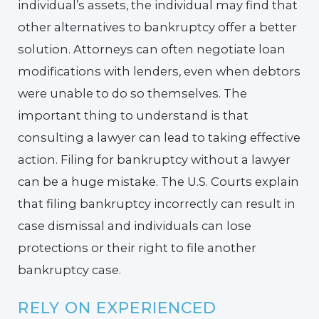
individual’s assets, the individual may find that
other alternatives to bankruptcy offer a better
solution. Attorneys can often negotiate loan
modifications with lenders, even when debtors
were unable to do so themselves. The
important thing to understand is that
consulting a lawyer can lead to taking effective
action. Filing for bankruptcy without a lawyer
can be a huge mistake. The U.S. Courts explain
that filing bankruptcy incorrectly can result in
case dismissal and individuals can lose
protections or their right to file another
bankruptcy case.
RELY ON EXPERIENCED