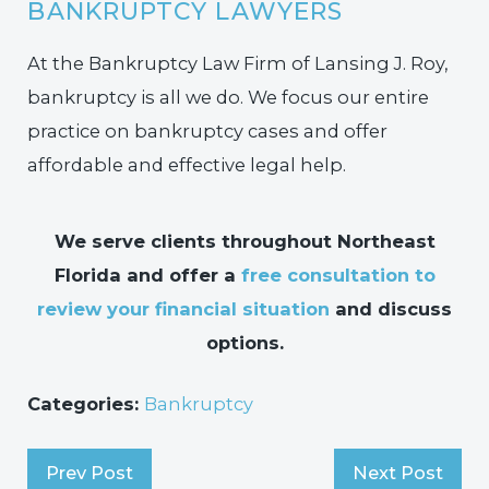
BANKRUPTCY LAWYERS
At the Bankruptcy Law Firm of Lansing J. Roy,
bankruptcy is all we do. We focus our entire
practice on bankruptcy cases and offer
affordable and effective legal help.
We serve clients throughout Northeast
Florida and offer a
free consultation to
review your financial situation
and discuss
options.
Categories:
Bankruptcy
Prev Post
Next Post