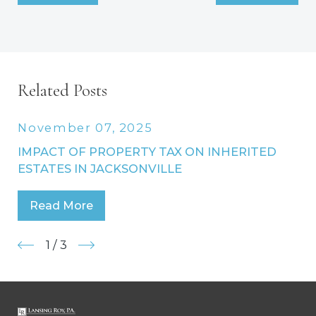
Related Posts
November 07, 2025
IMPACT OF PROPERTY TAX ON INHERITED
ESTATES IN JACKSONVILLE
Read More
1
/
3