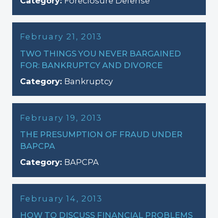
Category:
Foreclosure Defense
February 21, 2013
TWO THINGS YOU NEVER BARGAINED
FOR: BANKRUPTCY AND DIVORCE
Category:
Bankruptcy
February 19, 2013
THE PRESUMPTION OF FRAUD UNDER
BAPCPA
Category:
BAPCPA
February 14, 2013
HOW TO DISCUSS FINANCIAL PROBLEMS