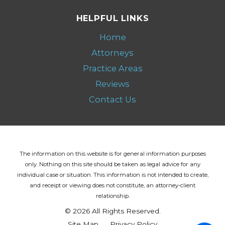
HELPFUL LINKS
Home
Attorneys
Practice Areas
Reviews
Contact Us
The information on this website is for general information purposes
only. Nothing on this site should be taken as legal advice for any
individual case or situation.
This information is not intended to create,
and receipt or viewing does not constitute, an attorney-client
relationship.
© 2026 All Rights Reserved.
Site Map
Privacy Policy