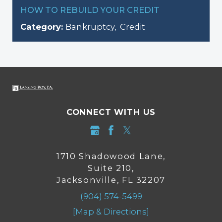
HOW TO REBUILD YOUR CREDIT
Category:
Bankruptcy
,
Credit
CONNECT WITH US
1710 Shadowood Lane,
Suite 210,
Jacksonville, FL 32207
(904) 574-5499
[Map & Directions]