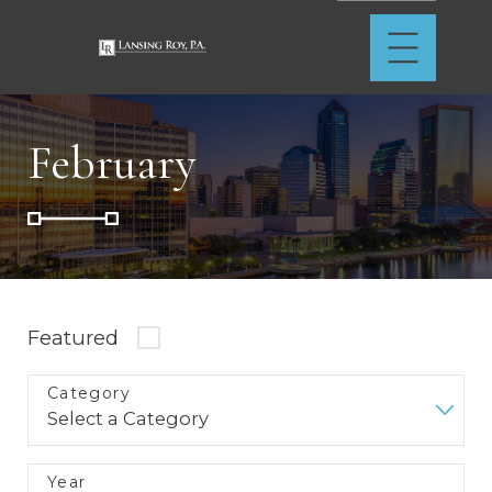
February
Featured
Category
Year