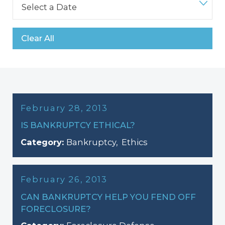
Clear All
February 28, 2013
IS BANKRUPTCY ETHICAL?
Category:
Bankruptcy
,
Ethics
February 26, 2013
CAN BANKRUPTCY HELP YOU FEND OFF
FORECLOSURE?