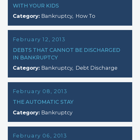
WITH YOUR KIDS
Category:
Bankruptcy
,
How To
February 12, 2013
DEBTS THAT CANNOT BE DISCHARGED
IN BANKRUPTCY
Category:
Bankruptcy
,
Debt Discharge
February 08, 2013
THE AUTOMATIC STAY
Category:
Bankruptcy
February 06, 2013