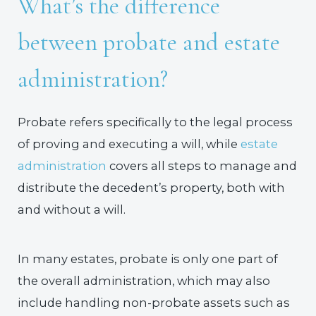
What’s the difference
between probate and estate
administration?
Probate refers specifically to the legal process
of proving and executing a will, while
estate
administration
covers all steps to manage and
distribute the decedent’s property, both with
and without a will.
In many estates, probate is only one part of
the overall administration, which may also
include handling non-probate assets such as