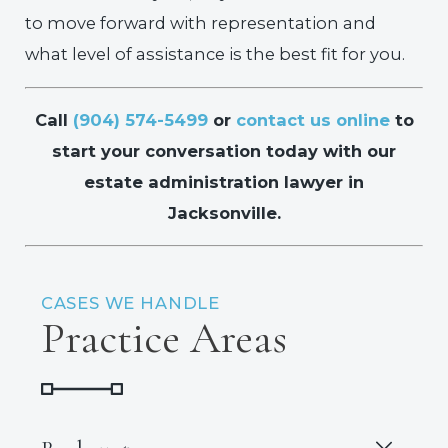
to move forward with representation and
what level of assistance is the best fit for you.
Call
(904) 574-5499
or
contact us online
to
start your conversation today with our
estate administration lawyer in
Jacksonville.
CASES WE HANDLE
Practice Areas