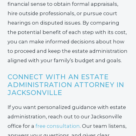
financial sense to obtain formal appraisals,
hire outside professionals, or pursue court
hearings on disputed issues. By comparing
the potential benefit of each step with its cost,
you can make informed decisions about how
to proceed and keep the estate administration
aligned with your family’s budget and goals.
CONNECT WITH AN ESTATE
ADMINISTRATION ATTORNEY IN
JACKSONVILLE
If you want personalized guidance with estate
administration, reach out to our Jacksonville
office for a
free consultation
. Our team listens,
answers your questions, and gives clear