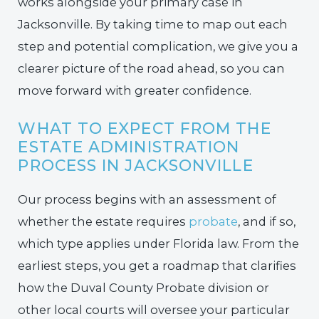
works alongside your primary case in
Jacksonville. By taking time to map out each
step and potential complication, we give you a
clearer picture of the road ahead, so you can
move forward with greater confidence.
WHAT TO EXPECT FROM THE
ESTATE ADMINISTRATION
PROCESS IN JACKSONVILLE
Our process begins with an assessment of
whether the estate requires
probate
, and if so,
which type applies under Florida law. From the
earliest steps, you get a roadmap that clarifies
how the Duval County Probate division or
other local courts will oversee your particular