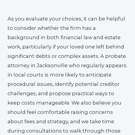
As you evaluate your choices, it can be helpful
to consider whether the firm has a
background in both financial law and estate
work, particularly if your loved one left behind
significant debts or complex assets. A probate
attorney in Jacksonville who regularly appears
in local courts is more likely to anticipate
procedural issues, identify potential creditor
challenges, and propose practical ways to
keep costs manageable. We also believe you
should feel comfortable raising concerns
about fees and strategy, and we take time
during consultations to walk through those