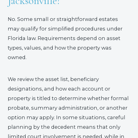
Jacksonville?
No. Some small or straightforward estates
may qualify for simplified procedures under
Florida law. Requirements depend on asset
types, values, and how the property was
owned.
We review the asset list, beneficiary
designations, and how each account or
property is titled to determine whether formal
probate, summary administration, or another
option may apply. In some situations, careful
planning by the decedent means that only
limited court involvement is needed, while in