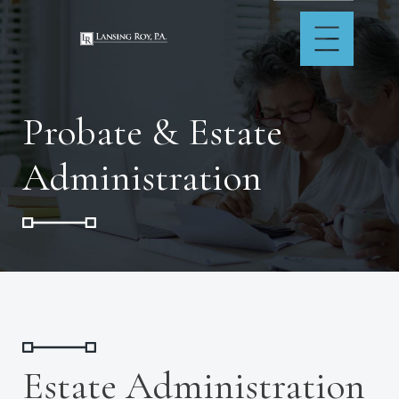
Probate & Estate
Administration
Estate Administration