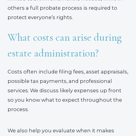
others a full probate process is required to
protect everyone’s rights.
What costs can arise during
estate administration?
Costs often include filing fees, asset appraisals,
possible tax payments, and professional
services. We discuss likely expenses up front
so you know what to expect throughout the
process.
We also help you evaluate when it makes