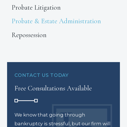
Probate Litigation
Probate & Estate Administration
Repossession
CONTACT US TODAY
Free Consultations Available
We know that going through
bankruptcy is stressful, but our firm will