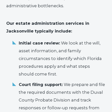
administrative bottlenecks.
Our estate administration services in
Jacksonville typically include:
Initial case review:
We look at the will,
asset information, and family
circumstances to identify which Florida
procedures apply and what steps
should come first.
Court filing support:
We prepare and file
the required documents with the Duval
County Probate Division and track
responses or follow-up requests from