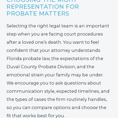
REPRESENTATION FOR
PROBATE MATTERS
Selecting the right legal team is an important
step when you are facing court procedures
after a loved one’s death. You want to feel
confident that your attorney understands
Florida probate law, the expectations of the
Duval County Probate Division, and the
emotional strain your family may be under.
We encourage you to ask questions about
communication style, expected timelines, and
the types of cases the firm routinely handles,
so you can compare options and choose the
fit that works best for you.