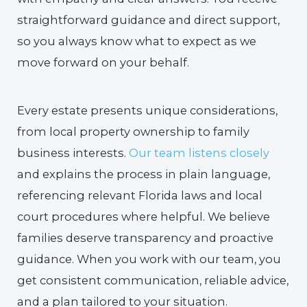
straightforward guidance and direct support,
so you always know what to expect as we
move forward on your behalf.
Every estate presents unique considerations,
from local property ownership to family
business interests.
Our team listens closely
and explains the process in plain language,
referencing relevant Florida laws and local
court procedures where helpful. We believe
families deserve transparency and proactive
guidance. When you work with our team, you
get consistent communication, reliable advice,
and a plan tailored to your situation.