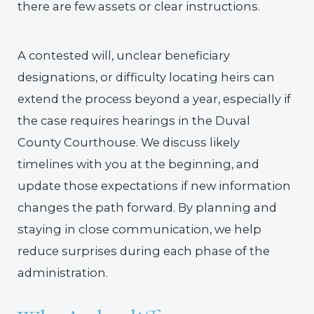
there are few assets or clear instructions.
A contested will, unclear beneficiary
designations, or difficulty locating heirs can
extend the process beyond a year, especially if
the case requires hearings in the Duval
County Courthouse. We discuss likely
timelines with you at the beginning, and
update those expectations if new information
changes the path forward. By planning and
staying in close communication, we help
reduce surprises during each phase of the
administration.