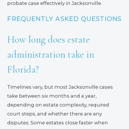
probate case effectively in Jacksonville.
FREQUENTLY ASKED QUESTIONS
How long does estate
administration take in
Florida?
Timelines vary, but most Jacksonville cases
take between six months and a year,
depending on estate complexity, required
court steps, and whether there are any
disputes. Some estates close faster when