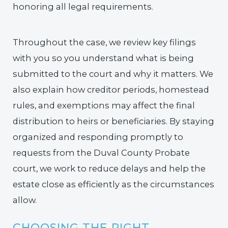
honoring all legal requirements.
Throughout the case, we review key filings
with you so you understand what is being
submitted to the court and why it matters. We
also explain how creditor periods, homestead
rules, and exemptions may affect the final
distribution to heirs or beneficiaries. By staying
organized and responding promptly to
requests from the Duval County Probate
court, we work to reduce delays and help the
estate close as efficiently as the circumstances
allow.
CHOOSING THE RIGHT