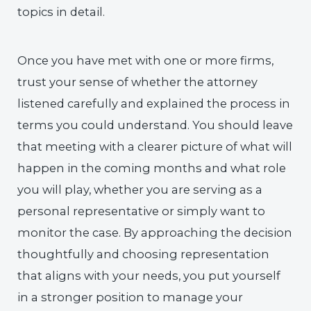
topics in detail.
Once you have met with one or more firms,
trust your sense of whether the attorney
listened carefully and explained the process in
terms you could understand. You should leave
that meeting with a clearer picture of what will
happen in the coming months and what role
you will play, whether you are serving as a
personal representative or simply want to
monitor the case. By approaching the decision
thoughtfully and choosing representation
that aligns with your needs, you put yourself
in a stronger position to manage your