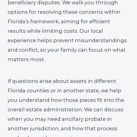
beneficiary disputes. We walk you through
options for resolving these concerns within
Florida’s framework, aiming for efficient
results while limiting costs. Our local
experience helps prevent misunderstandings
and conflict, so your family can focus on what
matters most.
If questions arise about assets in different
Florida counties or in another state, we help
you understand how those pieces fit into the
overall estate administration. We can discuss
when you may need ancillary probate in
another jurisdiction, and how that process