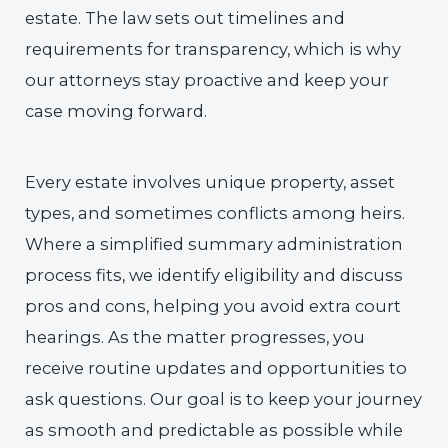
estate. The law sets out timelines and
requirements for transparency, which is why
our attorneys stay proactive and keep your
case moving forward.
Every estate involves unique property, asset
types, and sometimes conflicts among heirs.
Where a simplified summary administration
process fits, we identify eligibility and discuss
pros and cons, helping you avoid extra court
hearings. As the matter progresses, you
receive routine updates and opportunities to
ask questions. Our goal is to keep your journey
as smooth and predictable as possible while