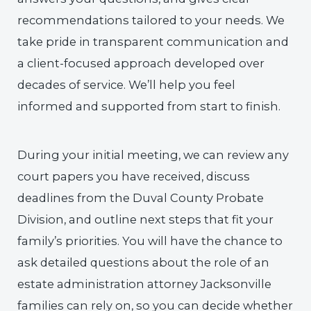
recommendations tailored to your needs. We
take pride in transparent communication and
a client-focused approach developed over
decades of service. We’ll help you feel
informed and supported from start to finish.
During your initial meeting, we can review any
court papers you have received, discuss
deadlines from the Duval County Probate
Division, and outline next steps that fit your
family’s priorities. You will have the chance to
ask detailed questions about the role of an
estate administration attorney Jacksonville
families can rely on, so you can decide whether