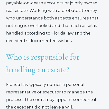
payable-on-death accounts or jointly owned
real estate. Working with a probate attorney
who understands both aspects ensures that
nothing is overlooked and that each asset is
handled according to Florida law and the
decedent’s documented wishes.
Who is responsible for
handling an estate?
Florida law typically names a personal
representative or executor to manage the
process. The court may appoint someone if
the decedent did not leave a will.