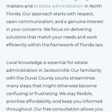
matters and
probate administration
in North
Florida. Our approach starts with respect,
open communication, and a genuine interest
in your concerns. We focus on delivering
solutions that match your needs and work
efficiently within the framework of Florida law.
Local knowledge is essential for estate
administration in Jacksonville. Our familiarity
with the Duval County courts streamlines
many steps that might otherwise become
confusing or frustrating. We stay flexible,
prioritize affordability, and keep you informed
throughout. Our free consultation allows you