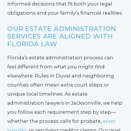
informed decisions that fit both your legal
obligations and your family’s financial realities.
OUR ESTATE ADMINISTRATION
SERVICES ARE ALIGNED WITH
FLORIDA LAW
Florida’s estate administration process can
feel different from what you might find
elsewhere. Rules in Duval and neighboring
counties often mean extra court steps or
unique local timelines. As estate
administration lawyers in Jacksonville, we help
you follow each requirement step by step—
whether the process calls for probate,
asset
transfer
, or resolving creditor claims. Our goal