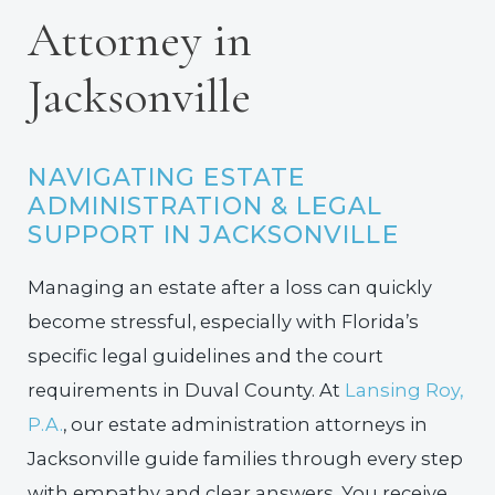
Attorney in
Jacksonville
NAVIGATING ESTATE
ADMINISTRATION & LEGAL
SUPPORT IN JACKSONVILLE
Managing an estate after a loss can quickly
become stressful, especially with Florida’s
specific legal guidelines and the court
requirements in Duval County. At
Lansing Roy,
P.A.
, our estate administration attorneys in
Jacksonville guide families through every step
with empathy and clear answers. You receive