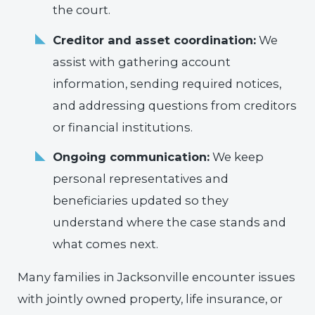
the court.
Creditor and asset coordination:
We
assist with gathering account
information, sending required notices,
and addressing questions from creditors
or financial institutions.
Ongoing communication:
We keep
personal representatives and
beneficiaries updated so they
understand where the case stands and
what comes next.
Many families in Jacksonville encounter issues
with jointly owned property, life insurance, or