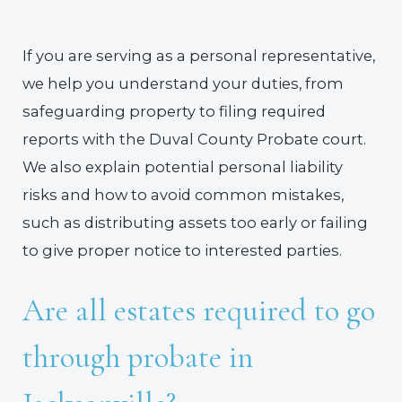
If you are serving as a personal representative,
we help you understand your duties, from
safeguarding property to filing required
reports with the Duval County Probate court.
We also explain potential personal liability
risks and how to avoid common mistakes,
such as distributing assets too early or failing
to give proper notice to interested parties.
Are all estates required to go
through probate in