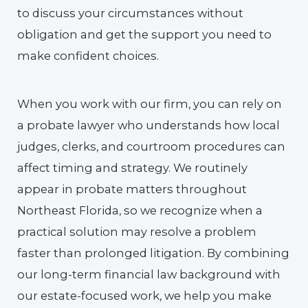
to discuss your circumstances without
obligation and get the support you need to
make confident choices.
When you work with our firm, you can rely on
a probate lawyer who understands how local
judges, clerks, and courtroom procedures can
affect timing and strategy. We routinely
appear in probate matters throughout
Northeast Florida, so we recognize when a
practical solution may resolve a problem
faster than prolonged litigation. By combining
our long-term financial law background with
our estate-focused work, we help you make