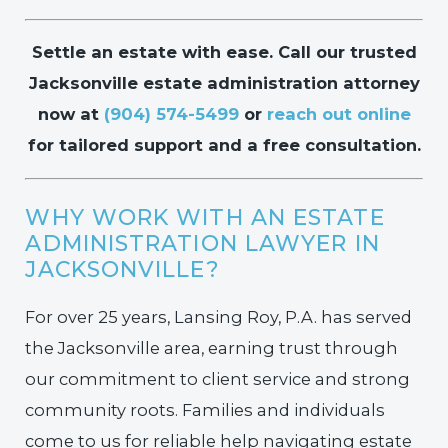
Settle an estate with ease. Call our trusted
Jacksonville estate administration attorney
now at
(904) 574-5499
or
reach out online
for tailored support and a free consultation.
WHY WORK WITH AN ESTATE
ADMINISTRATION LAWYER IN
JACKSONVILLE?
For over 25 years, Lansing Roy, P.A. has served
the Jacksonville area, earning trust through
our commitment to client service and strong
community roots. Families and individuals
come to us for reliable help navigating estate