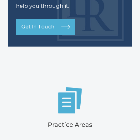
help you through it.
Get In Touch
Practice Areas