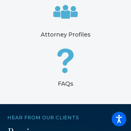
Attorney Profiles
FAQs
HEAR FROM OUR CLIENTS