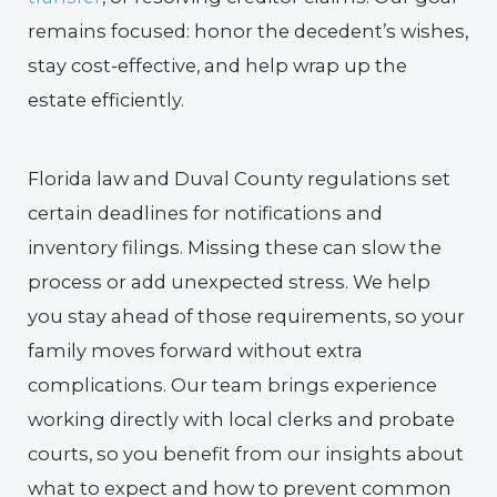
remains focused: honor the decedent’s wishes,
stay cost-effective, and help wrap up the
estate efficiently.
Florida law and Duval County regulations set
certain deadlines for notifications and
inventory filings. Missing these can slow the
process or add unexpected stress. We help
you stay ahead of those requirements, so your
family moves forward without extra
complications. Our team brings experience
working directly with local clerks and probate
courts, so you benefit from our insights about
what to expect and how to prevent common