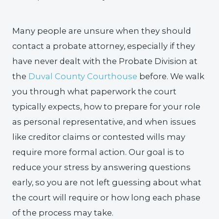
Many people are unsure when they should
contact a probate attorney, especially if they
have never dealt with the Probate Division at
the
Duval County Courthouse
before. We walk
you through what paperwork the court
typically expects, how to prepare for your role
as personal representative, and when issues
like creditor claims or contested wills may
require more formal action. Our goal is to
reduce your stress by answering questions
early, so you are not left guessing about what
the court will require or how long each phase
of the process may take.