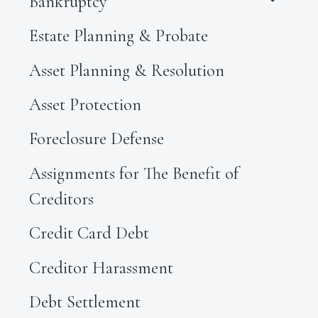
Bankruptcy
Estate Planning & Probate
Asset Planning & Resolution
Asset Protection
Foreclosure Defense
Assignments for The Benefit of
Creditors
Credit Card Debt
Creditor Harassment
Debt Settlement