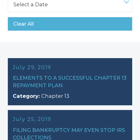
Clear All
July 29, 2019
ELEMENTS TO A SUCCESSFUL CHAPTER 13
REPAYMENT PLAN
Category:
Chapter 13
July 25, 2019
FILING BANKRUPTCY MAY EVEN STOP IRS
COLLECTIONS