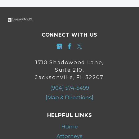
CONNECT WITH US
1710 Shadowood Lane,
Suite 210,
Jacksonville, FL 32207
(904) 574-5499
[Map & Directions]
HELPFUL LINKS
Home
Attorneys