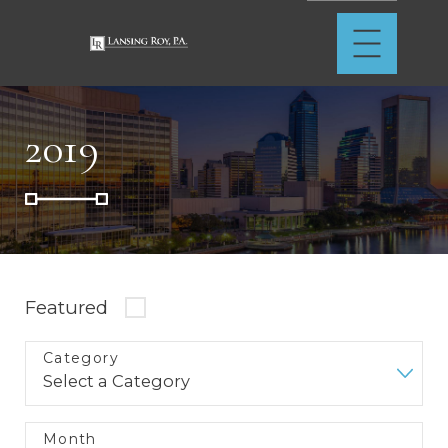
2019
Featured
Category
Month