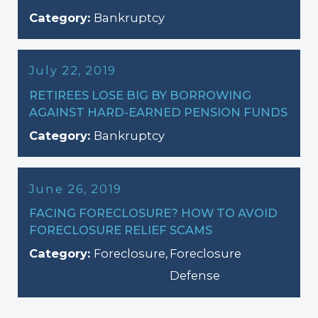
Category:
Bankruptcy
July 22, 2019
RETIREES LOSE BIG BY BORROWING
AGAINST HARD-EARNED PENSION FUNDS
Category:
Bankruptcy
June 26, 2019
FACING FORECLOSURE? HOW TO AVOID
FORECLOSURE RELIEF SCAMS
Category:
Foreclosure
,
Foreclosure
Defense