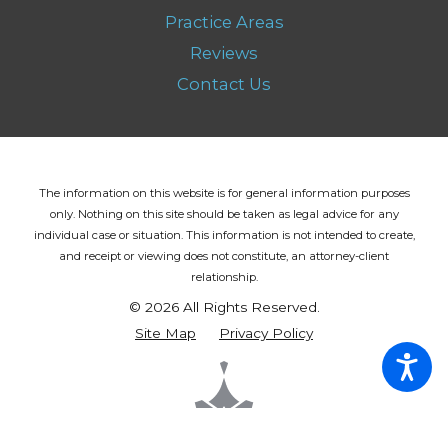
Practice Areas
Reviews
Contact Us
The information on this website is for general information purposes
only. Nothing on this site should be taken as legal advice for any
individual case or situation.
This information is not intended to create,
and receipt or viewing does not constitute, an attorney-client
relationship.
© 2026 All Rights Reserved.
Site Map
Privacy Policy