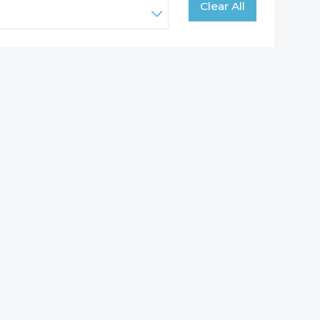
Clear All