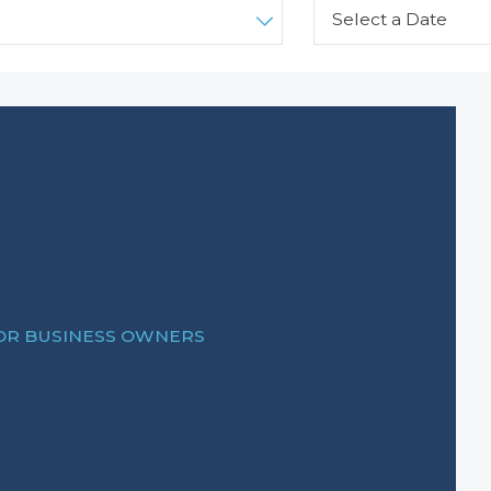
FOR BUSINESS OWNERS