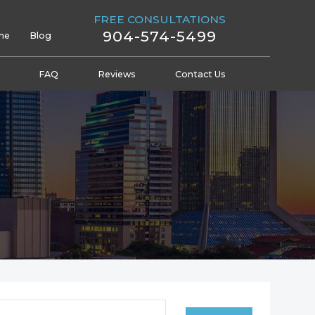
FREE CONSULTATIONS
904-574-5499
me
Blog
FAQ
Reviews
Contact Us