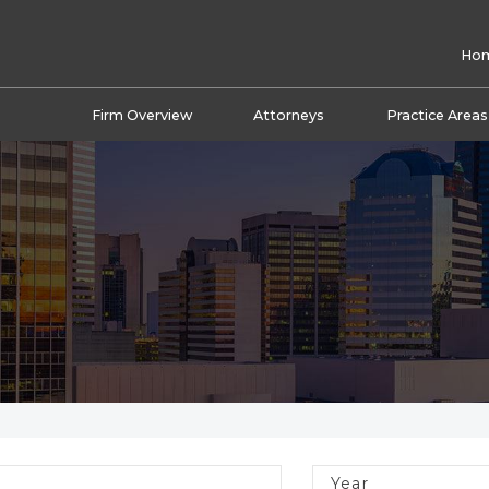
Ho
Firm Overview
Attorneys
Practice Areas
Year