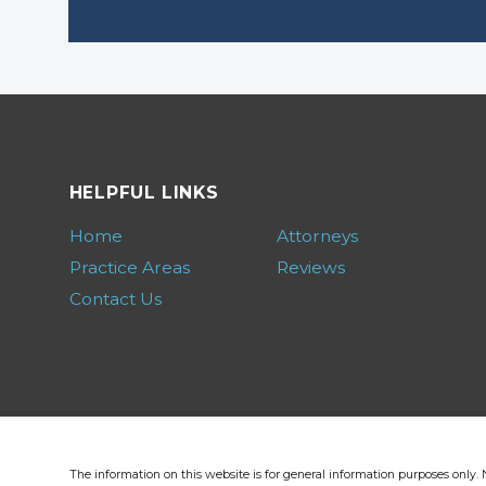
HELPFUL LINKS
Home
Attorneys
Practice Areas
Reviews
Contact Us
The information on this website is for general information purposes only. N