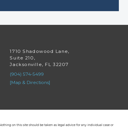
1710 Shadowood Lane,
Suite 210,
Jacksonville, FL 32207
(904) 574-5499
[Map & Directions]
othing on this site should be taken as legal advice for any individual case or