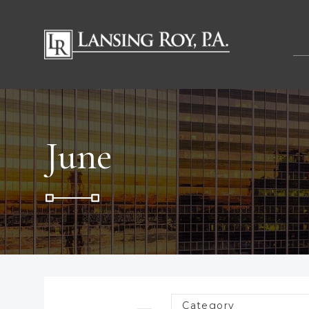
June
Category