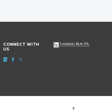
CONNECT WITH
US