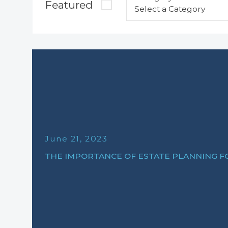
Featured
June 21, 2023
THE IMPORTANCE OF ESTATE PLANNING 