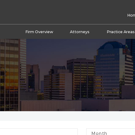
Ho
Firm Overview
Attorneys
Practice Areas
Month