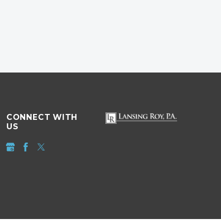
CONNECT WITH
US