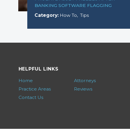
BANKING SOFTWARE FLAGGING
Category:
How To
,
Tips
HELPFUL LINKS
Home
Attorneys
Practice Areas
Reviews
Contact Us