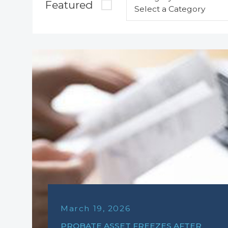
Featured
March 19, 2026
PROBATE ASSET FREEZES AFTER