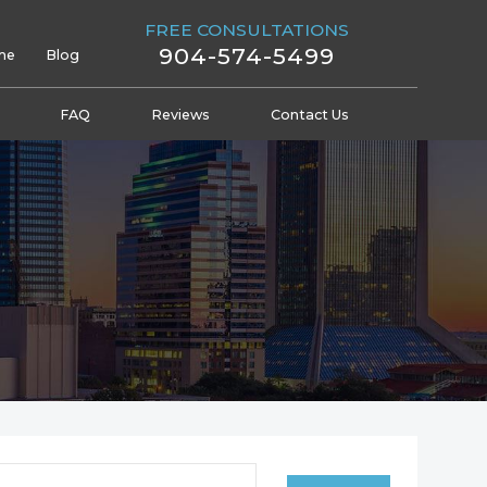
FREE CONSULTATIONS
904-574-5499
me
Blog
FAQ
Reviews
Contact Us