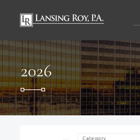
2026
Category