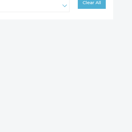
Clear All