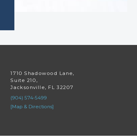
1710 Shadowood Lane,
Suite 210,
Jacksonville, FL 32207
(904) 574-5499
[Map & Directions]