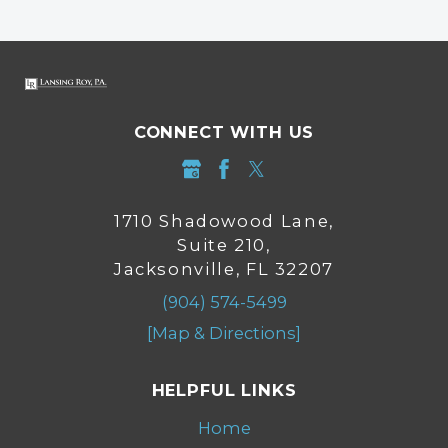
CONNECT WITH US
1710 Shadowood Lane,
Suite 210,
Jacksonville, FL 32207
(904) 574-5499
[Map & Directions]
HELPFUL LINKS
Home