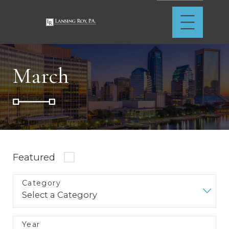
March
Featured
Category
Year