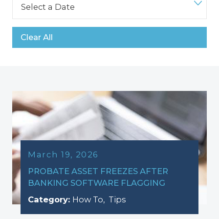
Clear All
March 19, 2026
PROBATE ASSET FREEZES AFTER
BANKING SOFTWARE FLAGGING
Category:
How To
,
Tips