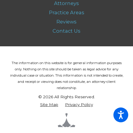
Attorneys
Practice Areas
Reviews
Contact Us
The information on this website is for general information purposes
only. Nothing on this site should be taken as legal advice for any
individual case or situation.
This information is not intended to create,
and receipt or viewing does not constitute, an attorney-client
relationship.
© 2026 All Rights Reserved.
Site Map
Privacy Policy