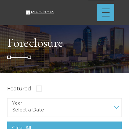
Foreclosure
Featured
Year
Clear All