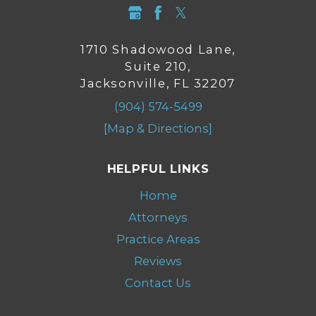
1710 Shadowood Lane,
Suite 210,
Jacksonville, FL 32207
(904) 574-5499
[Map & Directions]
HELPFUL LINKS
Home
Attorneys
Practice Areas
Reviews
Contact Us