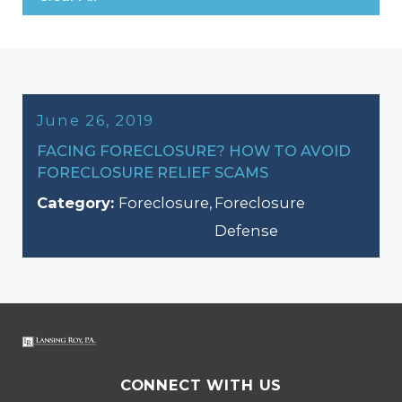
June 26, 2019
FACING FORECLOSURE? HOW TO AVOID
FORECLOSURE RELIEF SCAMS
Category:
Foreclosure
,
Foreclosure
Defense
CONNECT WITH US