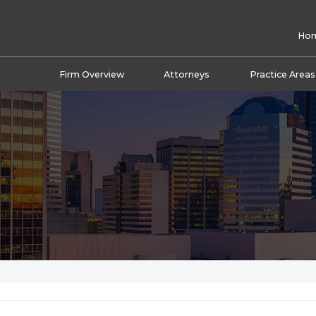
Ho
Firm Overview
Attorneys
Practice Areas