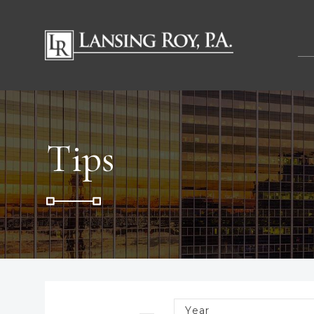
Tips
Year