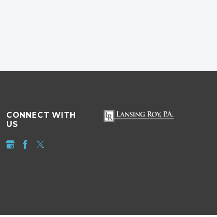
CONNECT WITH
US