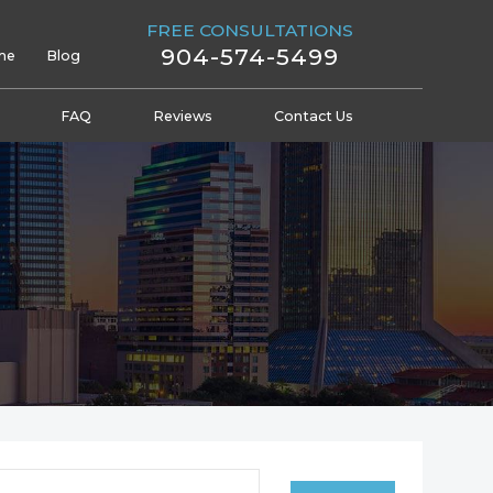
FREE CONSULTATIONS
904-574-5499
me
Blog
FAQ
Reviews
Contact Us