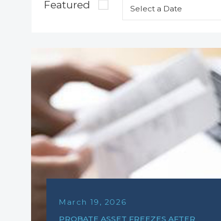
Featured
March 19, 2026
PROBATE ASSET FREEZES AFTER