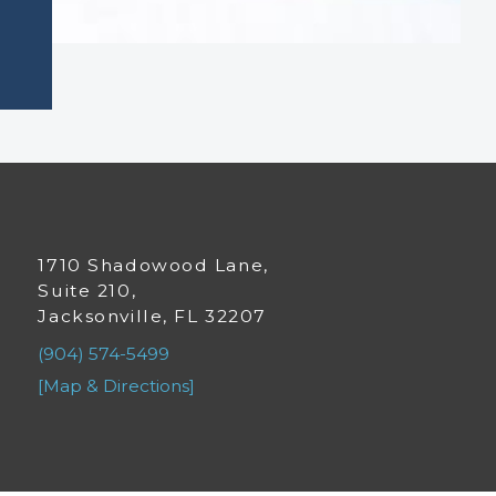
1710 Shadowood Lane,
Suite 210,
Jacksonville, FL 32207
(904) 574-5499
[Map & Directions]