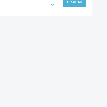
Clear All