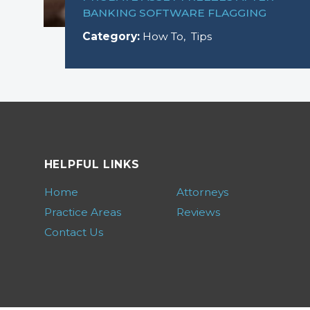
BANKING SOFTWARE FLAGGING
Category:
How To
,
Tips
HELPFUL LINKS
Home
Attorneys
Practice Areas
Reviews
Contact Us